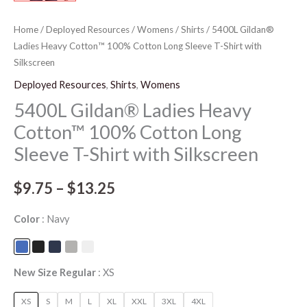
Home
/
Deployed Resources
/
Womens
/
Shirts
/ 5400L Gildan®
Ladies Heavy Cotton™ 100% Cotton Long Sleeve T-Shirt with
Silkscreen
Deployed Resources
,
Shirts
,
Womens
5400L Gildan® Ladies Heavy
Cotton™ 100% Cotton Long
Sleeve T-Shirt with Silkscreen
$
9.75
–
$
13.25
Color
Navy
New Size Regular
XS
XS
S
M
L
XL
XXL
3XL
4XL