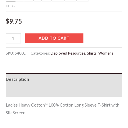
CLEAR
$
9.75
ADD TO CART
SKU:
5400L
Categories:
Deployed Resources
,
Shirts
,
Womens
Description
Additional information
Ladies Heavy Cotton™ 100% Cotton Long Sleeve T-Shirt with
Silk Screen.