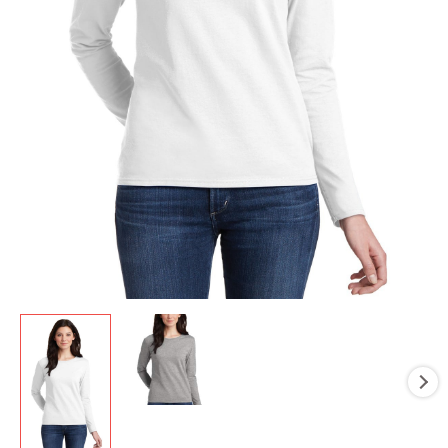
Silkscreen
quantity