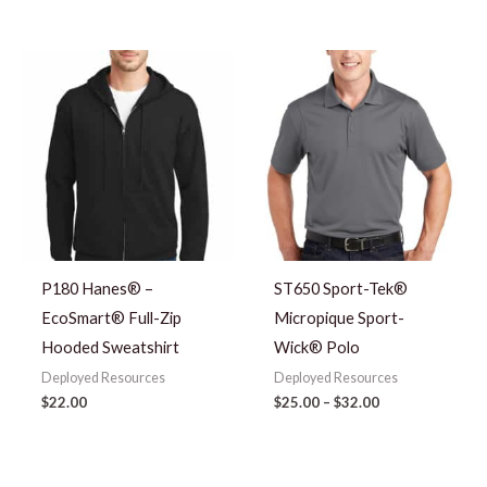
Price
range:
$25.00
through
$32.00
P180 Hanes® –
ST650 Sport-Tek®
EcoSmart® Full-Zip
Micropique Sport-
Hooded Sweatshirt
Wick® Polo
Deployed Resources
Deployed Resources
$
22.00
$
25.00
–
$
32.00