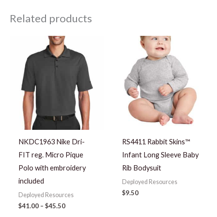
Related products
Price
range:
$41.00
through
$45.50
NKDC1963 Nike Dri-
RS4411 Rabbit Skins™
FIT reg. Micro Pique
Infant Long Sleeve Baby
Polo with embroidery
Rib Bodysuit
included
Deployed Resources
$
9.50
Deployed Resources
$
41.00
–
$
45.50