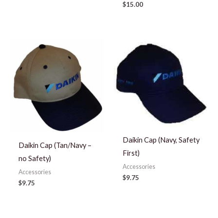
$
15.00
Daikin Cap (Navy, Safety
Daikin Cap (Tan/Navy –
First)
no Safety)
Accessories
Accessories
$
9.75
$
9.75