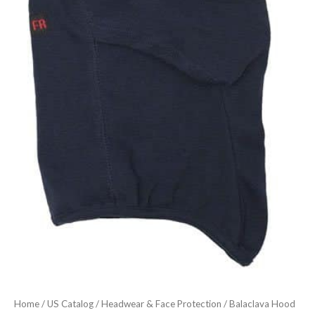
Home
/
US Catalog
/
Headwear & Face Protection
/ Balaclava Hood