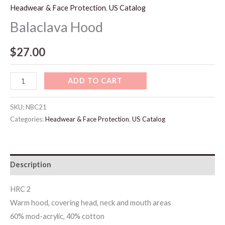
Headwear & Face Protection
,
US Catalog
Balaclava Hood
$
27.00
ADD TO CART
SKU:
NBC21
Categories:
Headwear & Face Protection
,
US Catalog
Description
HRC 2
Warm hood, covering head, neck and mouth areas
60% mod-acrylic, 40% cotton