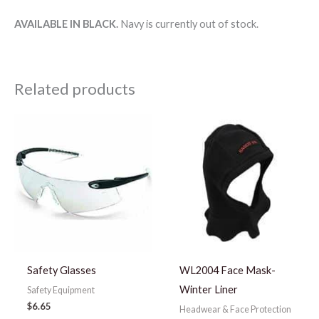
AVAILABLE IN BLACK.
Navy is currently out of stock.
Related products
Safety Glasses
WL2004 Face Mask-
Winter Liner
Safety Equipment
$
6.65
Headwear & Face Protection