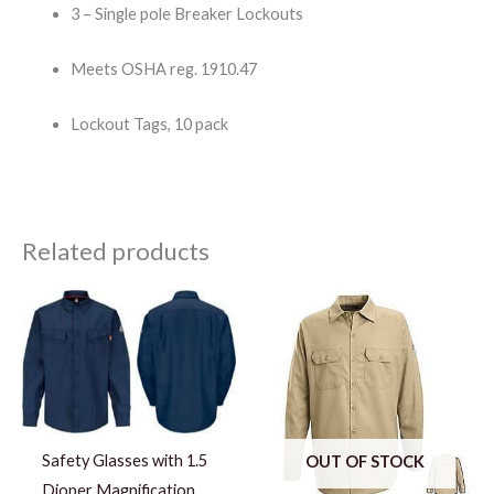
3 – Single pole Breaker Lockouts
Meets OSHA reg. 1910.47
Lockout Tags, 10 pack
Related products
Price
range:
$65.10
through
$87.10
Safety Glasses with 1.5
OUT OF STOCK
Dioper Magnification