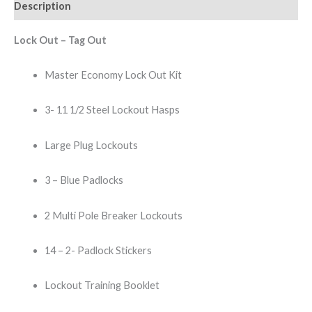
Description
Lock Out – Tag Out
Master Economy Lock Out Kit
3- 11 1/2 Steel Lockout Hasps
Large Plug Lockouts
3 – Blue Padlocks
2 Multi Pole Breaker Lockouts
14 – 2- Padlock Stickers
Lockout Training Booklet