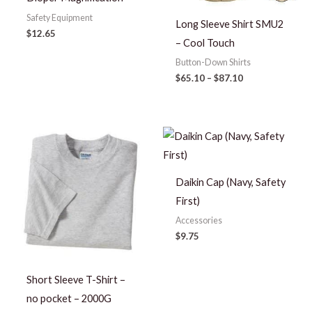
Safety Equipment
Long Sleeve Shirt SMU2
$
12.65
– Cool Touch
Button-Down Shirts
$
65.10
–
$
87.10
Price
range:
$7.00
through
$10.00
Daikin Cap (Navy, Safety
First)
Accessories
$
9.75
Short Sleeve T-Shirt –
no pocket – 2000G