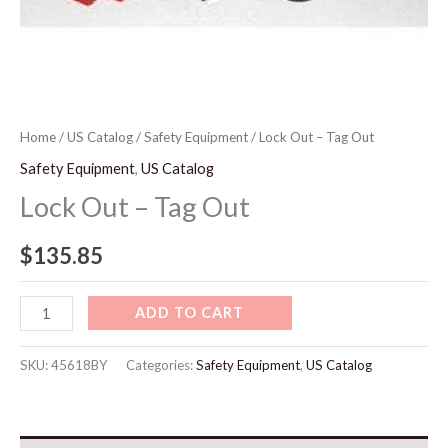
Home
/
US Catalog
/
Safety Equipment
/ Lock Out – Tag Out
Safety Equipment
,
US Catalog
Lock Out – Tag Out
$
135.85
ADD TO CART
SKU:
45618BY
Categories:
Safety Equipment
,
US Catalog