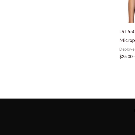
LST650
Microp
Deploye
$
25.00