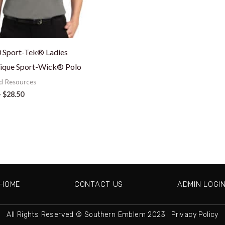
 Sport-Tek® Ladies
ique Sport-Wick® Polo
d Resources
–
$
28.50
HOME
CONTACT US
ADMIN LOGI
All Rights Reserved © Southern Emblem 2023 |
Privacy Policy