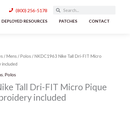
Search
Search
(800) 256-5178
DEPLOYED RESOURCES
PATCHES
CONTACT
es
/
Mens
/
Polos
/ NKDC1963 Nike Tall Dri-FIT Micro
Price
 included
range:
ns
,
Polos
$47.00
e Tall Dri-FIT Micro Pique
broidery included
through
$50.00