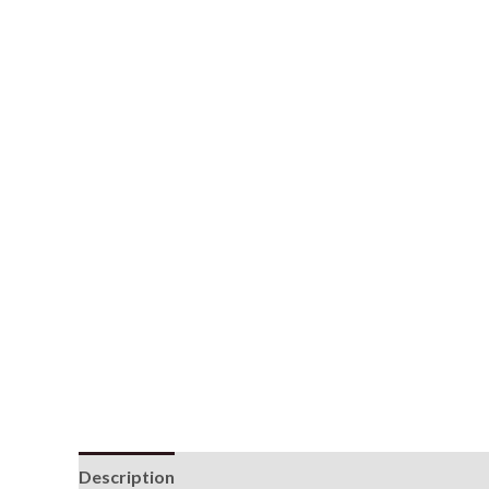
Description
Additional information