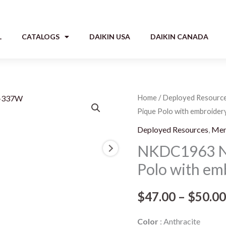
L
CATALOGS
DAIKIN USA
DAIKIN CANADA
NKDC1963
Home
/
Deployed Resourc
Pique Polo with embroidery
Nike
Tall
Deployed Resources
,
Me
Dri-
NKDC1963 Nik
FIT
Polo with em
Micro
Pique
$
47.00
–
$
50.00
Polo
with
Color
Anthracite