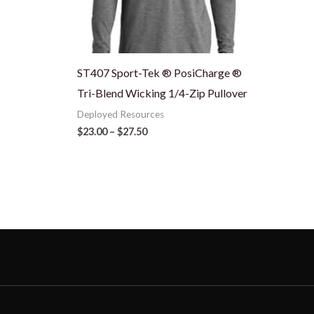
ST407 Sport-Tek ® PosiCharge ®
Tri-Blend Wicking 1/4-Zip Pullover
Deployed Resources
$
23.00
–
$
27.50
N