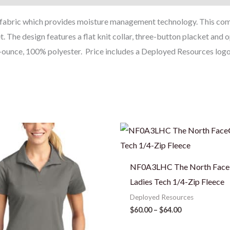
T fabric which provides moisture management technology. This comf
et. The design features a flat knit collar, three-button placket an
ounce, 100% polyester. Price includes a Deployed Resources logo o
Price
Price
range:
range:
$25.00
$60.00
through
through
$28.50
$64.00
NF0A3LHC The North Fac
Ladies Tech 1/4-Zip Fleece
Deployed Resources
$
60.00
–
$
64.00