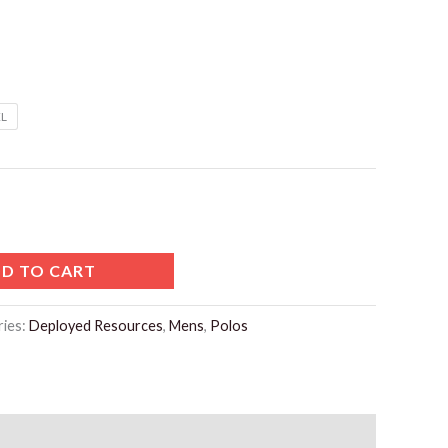
L
D TO CART
ries:
Deployed Resources
,
Mens
,
Polos