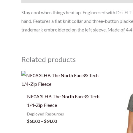
Stay cool when things heat up. Engineered with Dri-FI
hand. Features a flat knit collar and three-button plack
trademark embroidered on the left sleeve. Made of 4.4-
Related products
Price
range:
$60.00
through
$64.00
NF0A3LHB The North Face® Tech
1/4-Zip Fleece
Deployed Resources
$
60.00
–
$
64.00