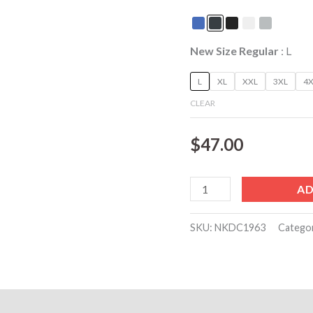
embroidery
included
quantity
New Size Regular
L
L
XL
XXL
3XL
4X
CLEAR
$
47.00
AD
SKU:
NKDC1963
Catego