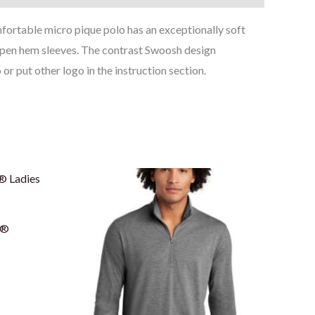
ortable micro pique polo has an exceptionally soft
d open hem sleeves. The contrast Swoosh design
r put other logo in the instruction section.
Price
range:
$23.00
through
$27.50
e®