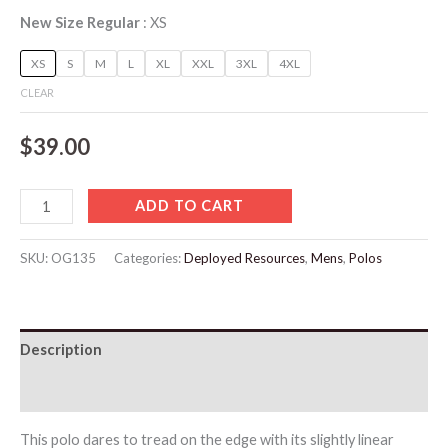
New Size Regular
XS
XS
S
M
L
XL
XXL
3XL
4XL
CLEAR
$
39.00
ADD TO CART
SKU:
OG135
Categories:
Deployed Resources
,
Mens
,
Polos
Description
Additional information
This polo dares to tread on the edge with its slightly linear