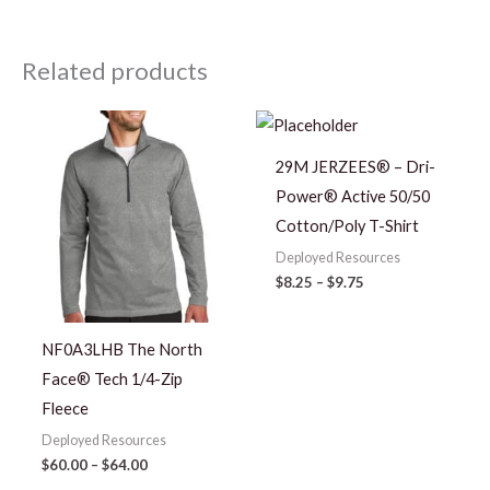
Related products
Price
Price
range:
range:
$60.00
$8.25
29M JERZEES® – Dri-
through
through
$64.00
$9.75
Power® Active 50/50
Cotton/Poly T-Shirt
Deployed Resources
$
8.25
–
$
9.75
NF0A3LHB The North
Face® Tech 1/4-Zip
Fleece
Deployed Resources
$
60.00
–
$
64.00