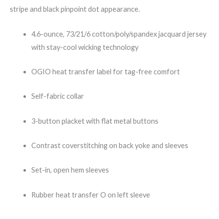
stripe and black pinpoint dot appearance.
4.6-ounce, 73/21/6 cotton/poly/spandex jacquard jersey
with stay-cool wicking technology
OGIO heat transfer label for tag-free comfort
Self-fabric collar
3-button placket with flat metal buttons
Contrast coverstitching on back yoke and sleeves
Set-in, open hem sleeves
Rubber heat transfer O on left sleeve