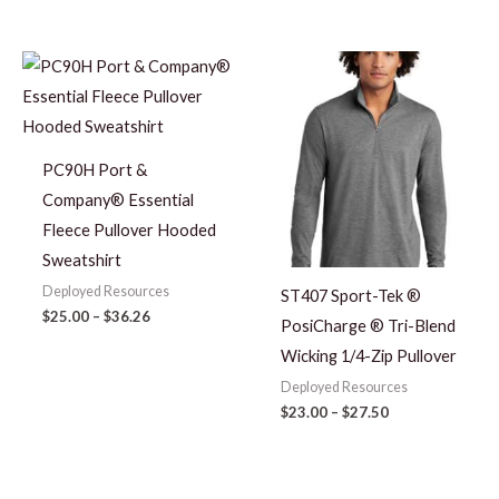
Price
Price
range:
range:
$25.00
$23.00
through
through
$36.26
$27.50
PC90H Port &
Company® Essential
Fleece Pullover Hooded
Sweatshirt
Deployed Resources
ST407 Sport-Tek ®
$
25.00
–
$
36.26
PosiCharge ® Tri-Blend
Wicking 1/4-Zip Pullover
Deployed Resources
$
23.00
–
$
27.50