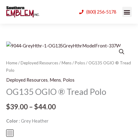
Skip
(800) 256-5178
to
content
OG135
Price
OGIO
range:
®
Home
/
Deployed Resources
/
Mens
/
Polos
/ OG135 OGIO ® Tread
Polo
Tread
$39.00
Polo
Deployed Resources
,
Mens
,
Polos
through
quantity
OG135 OGIO ® Tread Polo
$44.00
$
39.00
–
$
44.00
Color
Grey Heather