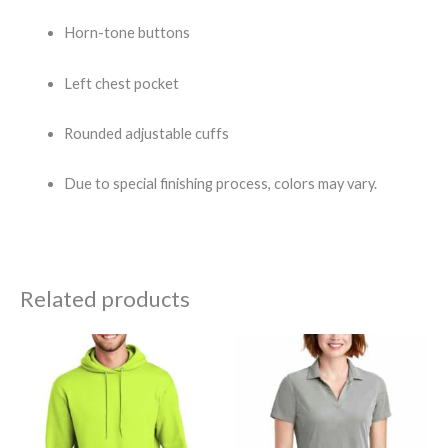
Horn-tone buttons
Left chest pocket
Rounded adjustable cuffs
Due to special finishing process, colors may vary.
Related products
Price
Price
range:
range:
$25.00
$23.50
through
through
$36.26
$27.50