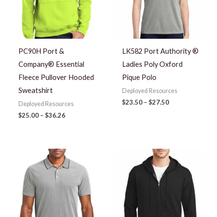
PC90H Port &
LK582 Port Authority ®
Company® Essential
Ladies Poly Oxford
Fleece Pullover Hooded
Pique Polo
Sweatshirt
Deployed Resources
$
23.50
–
$
27.50
Deployed Resources
$
25.00
–
$
36.26
Price
range:
$23.50
through
$27.50