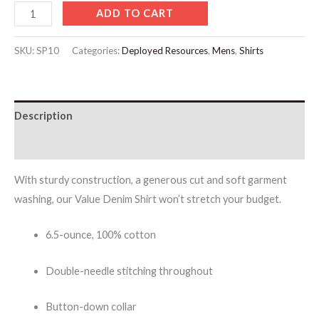
ADD TO CART
SKU:
SP10
Categories:
Deployed Resources
,
Mens
,
Shirts
Description
Additional information
With sturdy construction, a generous cut and soft garment
washing, our Value Denim Shirt won’t stretch your budget.
6.5-ounce, 100% cotton
Double-needle stitching throughout
Button-down collar