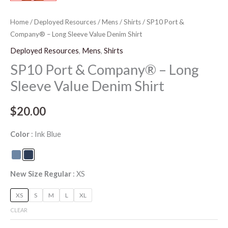
Home
/
Deployed Resources
/
Mens
/
Shirts
/ SP10 Port &
Company® – Long Sleeve Value Denim Shirt
Deployed Resources
,
Mens
,
Shirts
SP10 Port & Company® – Long
Sleeve Value Denim Shirt
$
20.00
Color
Ink Blue
New Size Regular
XS
XS
S
M
L
XL
CLEAR