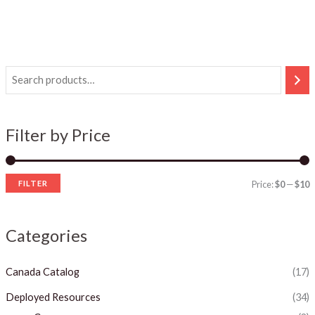
i
a
n
x
Filter by Price
p
p
r
r
i
i
FILTER
Price:
$0
—
$10
c
c
e
e
Categories
Canada Catalog
(17)
Deployed Resources
(34)