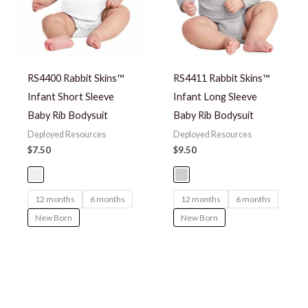
RS4400 Rabbit Skins™
RS4411 Rabbit Skins™
Infant Short Sleeve
Infant Long Sleeve
Baby Rib Bodysuit
Baby Rib Bodysuit
Deployed Resources
Deployed Resources
$
7.50
$
9.50
12 months
6 months
12 months
6 months
New Born
New Born