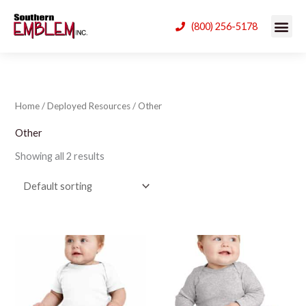
Skip
(800) 256-5178
to
content
Home
/
Deployed Resources
/ Other
Other
Showing all 2 results