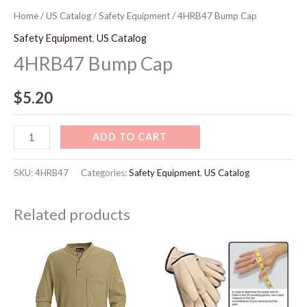
Home
/
US Catalog
/
Safety Equipment
/ 4HRB47 Bump Cap
Safety Equipment
,
US Catalog
4HRB47 Bump Cap
$
5.20
ADD TO CART
SKU:
4HRB47
Categories:
Safety Equipment
,
US Catalog
Related products
Price
range:
$65.10
through
$73.10