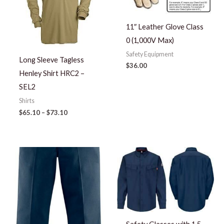
11″ Leather Glove Class
0 (1,000V Max)
Safety Equipment
Long Sleeve Tagless
$
36.00
Henley Shirt HRC2 –
SEL2
Shirts
$
65.10
–
$
73.10
Price
range:
$57.23
through
$66.73