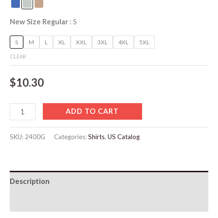
New Size Regular
S
S
M
L
XL
XXL
3XL
4XL
5XL
CLEAR
$
10.30
ADD TO CART
SKU:
2400G
Categories:
Shirts
,
US Catalog
Description
Additional information