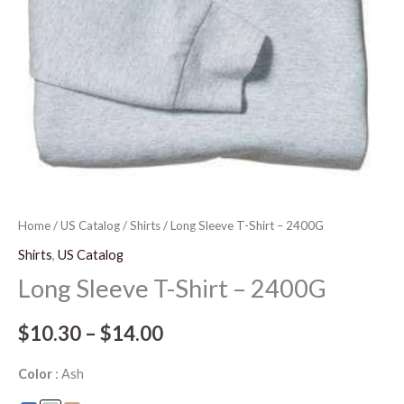
Home
/
US Catalog
/
Shirts
/ Long Sleeve T-Shirt – 2400G
Shirts
,
US Catalog
Long Sleeve T-Shirt – 2400G
$
10.30
–
$
14.00
Color
Ash