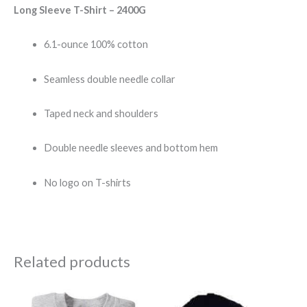
Long Sleeve T-Shirt – 2400G
6.1-ounce 100% cotton
Seamless double needle collar
Taped neck and shoulders
Double needle sleeves and bottom hem
No logo on T-shirts
Related products
Price
range: