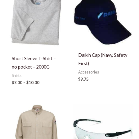
$7.00
through
$10.00
Daikin Cap (Navy, Safety
Short Sleeve T-Shirt –
First)
no pocket – 2000G
Accessories
Shirts
$
9.75
$
7.00
–
$
10.00
Price
range:
$65.63
through
$76.63