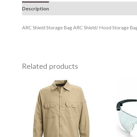
Description
ARC Shield Storage Bag ARC Shield/ Hood Storage Ba
Related products
Price
range:
$47.78
through
$57.78