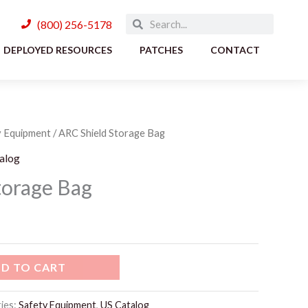
Search
Search
(800) 256-5178
DEPLOYED RESOURCES
PATCHES
CONTACT
y Equipment
/ ARC Shield Storage Bag
alog
torage Bag
D TO CART
ies:
Safety Equipment
,
US Catalog