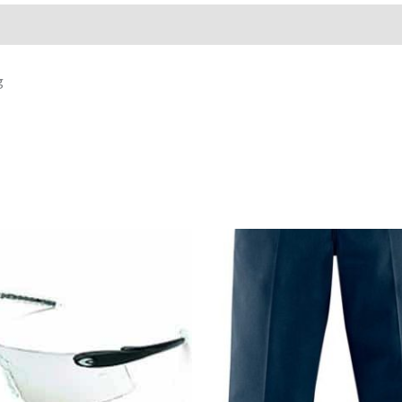
g
Price
range:
$57.23
through
$66.73