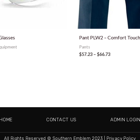
Glasses
Pant PLW2 – Comfort Touch 
Equipment
Pants
$
57.23
–
$
66.73
HOME
CONTACT US
ADMIN LOGI
All Rights Reserved © Southern Emblem 2023 |
Privacy Policy