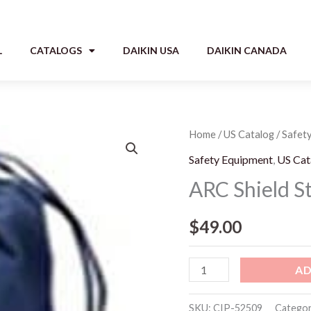
L
CATALOGS
DAIKIN USA
DAIKIN CANADA
ARC
Home
/
US Catalog
/
Safet
Shield
Safety Equipment
,
US Cat
Storage
ARC Shield S
Bag
quantity
$
49.00
AD
SKU:
CIP-52509
Categor