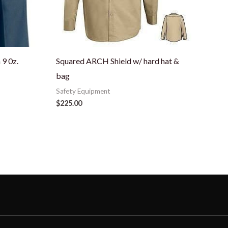
9 0z.
Squared ARCH Shield w/ hard hat &
bag
Safety Equipment
$
225.00
N