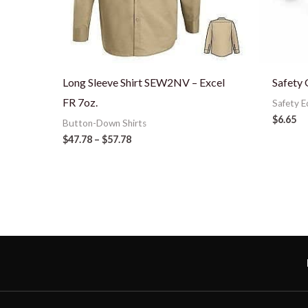
Long Sleeve Shirt SEW2NV – Excel
Safety 
FR 7oz.
Safety 
$
6.65
Button-Down Shirts
$
47.78
–
$
57.78